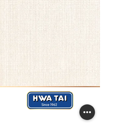
Hwa Tai Industries Berhad
华大工业有限公司
Registration No.:
197401002656 (19688
- V)