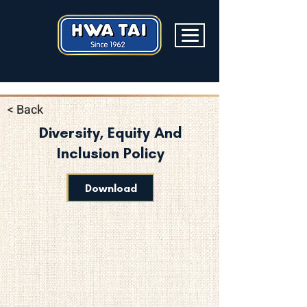
< Back
Diversity, Equity And
Inclusion Policy
Download