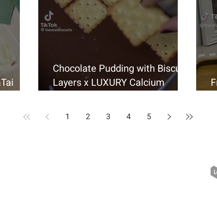
Chocolate Pudding with Biscuit
Tai
Layers x LUXURY Calcium
F
r
Cracker
H
1
2
3
4
5
Quick Links
> About Us
> News & Events