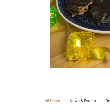
All Posts
News & Events
Re