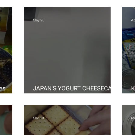
May 20
Ap
es
JAPAN'S YOGURT CHEESECAKE
K
HOMEMADE
H
Mar 19
Ma