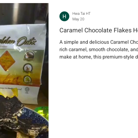
Hwa Tai HT
May 20
Caramel Chocolate Flakes
A simple and delicious Caramel Cho
rich caramel, smooth chocolate, and
make at home, this premium-style de
sharing, or sweet cravings anytime.