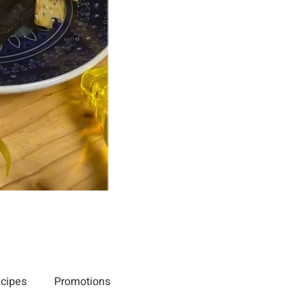
cipes
Promotions