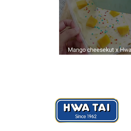
Mango cheesekut x Hwa
LUXURY Calcium Cracke
Hwa Tai Industries Berhad