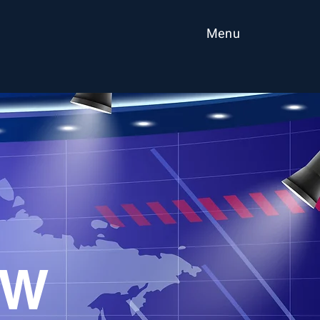
Menu
EW