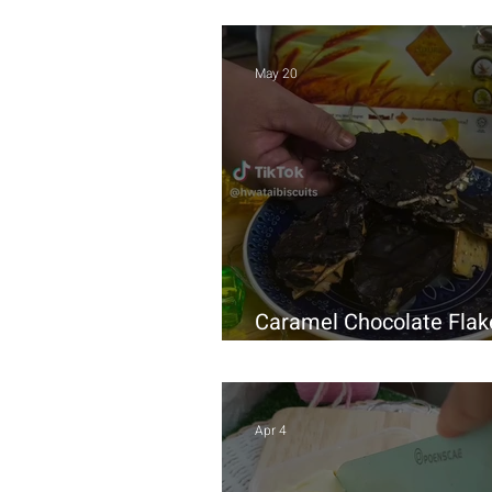
May 20
Caramel Chocolate Flak
Homemade Recipe
Apr 4