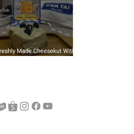
reshly Made Cheesekut With
waTai Siang Siang Biscuit