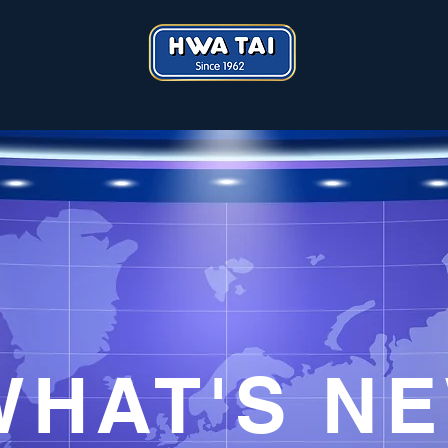
​WHAT'S N