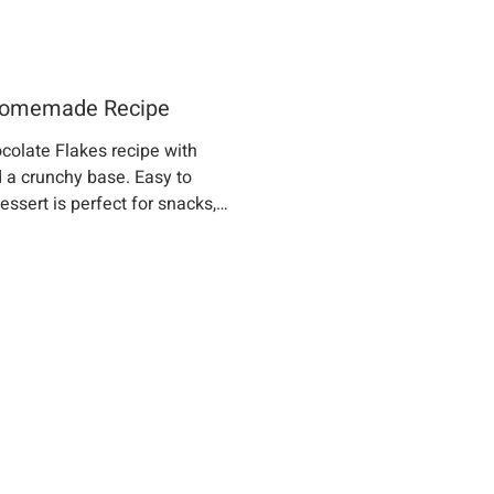
 Homemade Recipe
colate Flakes recipe with
 a crunchy base. Easy to
ssert is perfect for snacks,