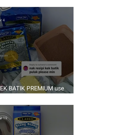
r 4
EK BATIK PREMIUM use
waTai Classic Marie
r 19