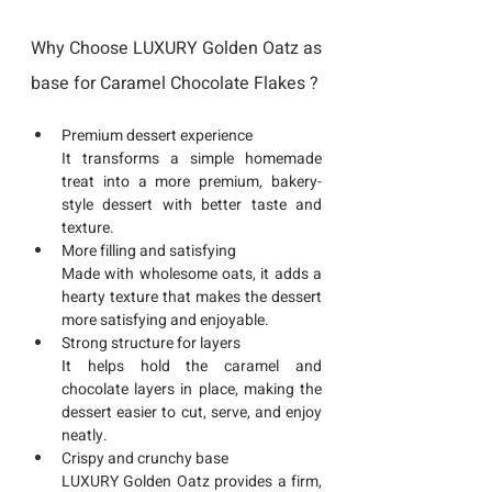
Why Choose LUXURY Golden Oatz as 
base for Caramel Chocolate Flakes ?
Premium dessert experience
It transforms a simple homemade 
treat into a more premium, bakery-
style dessert with better taste and 
texture.
More filling and satisfying
Made with wholesome oats, it adds a 
hearty texture that makes the dessert 
more satisfying and enjoyable.
Strong structure for layers
It helps hold the caramel and 
chocolate layers in place, making the 
dessert easier to cut, serve, and enjoy 
neatly.
Crispy and crunchy base
LUXURY Golden Oatz provides a firm, 