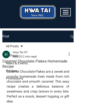
Post
All Posts
Hwa Tai HT
All Posts
May 20
2 min read
Caramel Chocolate Flakes Homemade
News & Events
Recipe
Recipes
Caramel Chocolate Flakes are a sweet and 
crunchy homemade treat made from rich 
Promotions
chocolate and smooth caramel. This easy 
recipe creates a delicious balance of 
sweetness and crisp texture in every bite. 
Perfect as a snack, dessert topping, or gift 
idea.