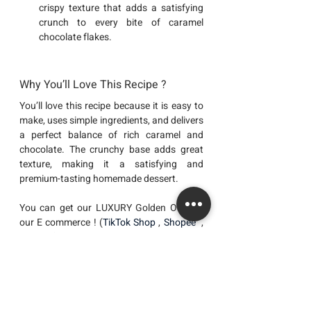
crispy texture that adds a satisfying 
crunch to every bite of caramel 
chocolate flakes.
Why You’ll Love This Recipe ?
You’ll love this recipe because it is easy to 
make, uses simple ingredients, and delivers 
a perfect balance of rich caramel and 
chocolate. The crunchy base adds great 
texture, making it a satisfying and 
premium-tasting homemade dessert.
You can get our LUXURY Golden Oatz at 
our E commerce ! (
TikTok Shop
 , 
Shopee 
 , 
Lazada 
) 
Recipes