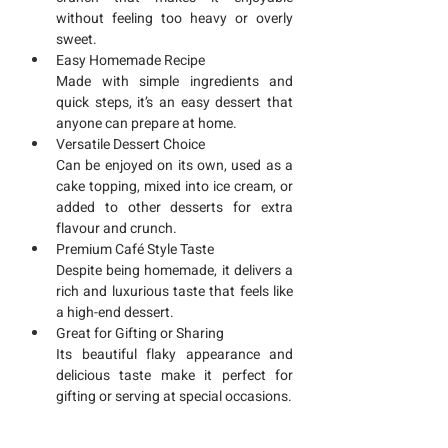
without feeling too heavy or overly 
sweet.
Easy Homemade Recipe
Made with simple ingredients and 
quick steps, it’s an easy dessert that 
anyone can prepare at home.
Versatile Dessert Choice
Can be enjoyed on its own, used as a 
cake topping, mixed into ice cream, or 
added to other desserts for extra 
flavour and crunch.
Premium Café Style Taste
Despite being homemade, it delivers a 
rich and luxurious taste that feels like 
a high-end dessert.
Great for Gifting or Sharing
Its beautiful flaky appearance and 
delicious taste make it perfect for 
gifting or serving at special occasions.