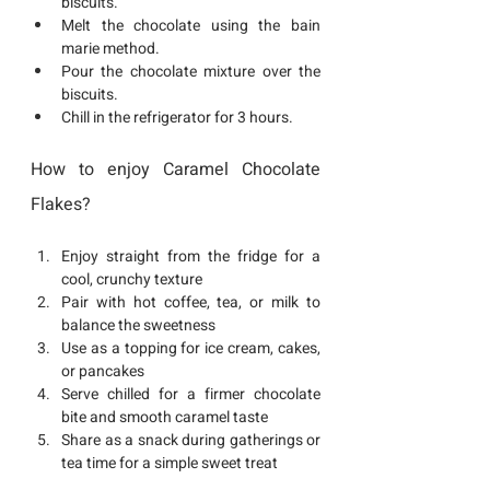
biscuits.
Melt the chocolate using the bain 
marie method.
Pour the chocolate mixture over the 
biscuits.
Chill in the refrigerator for 3 hours.
How to enjoy Caramel Chocolate 
Flakes?
Enjoy straight from the fridge for a 
cool, crunchy texture
Pair with hot coffee, tea, or milk to 
balance the sweetness
Use as a topping for ice cream, cakes, 
or pancakes
Serve chilled for a firmer chocolate 
bite and smooth caramel taste
Share as a snack during gatherings or 
tea time for a simple sweet treat