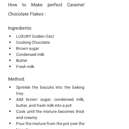
How to Make perfect Caramel 
Chocolate Flakes :
Ingredients:
LUXURY Golden Oatz
Cooking Chocolate 
Brown sugar
Condensed milk
Butter
Fresh milk
Method:
Sprinkle the biscuits into the baking 
tray.
Add brown sugar, condensed milk, 
butter, and fresh milk into a pot.
Cook until the mixture becomes thick 
and creamy.
Pour the mixture from the pot over the 