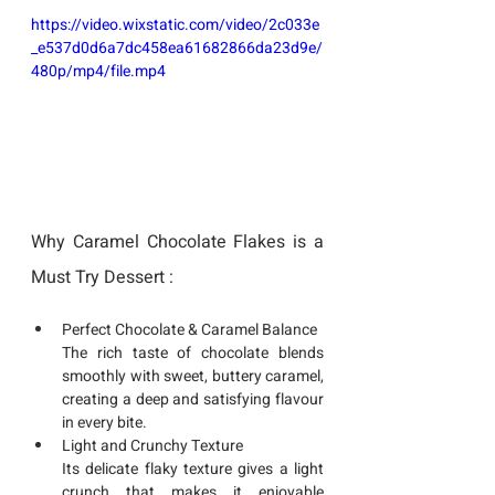
https://video.wixstatic.com/video/2c033e
_e537d0d6a7dc458ea61682866da23d9e/
480p/mp4/file.mp4
Why Caramel Chocolate Flakes is a 
Must Try Dessert :
Perfect Chocolate & Caramel Balance
The rich taste of chocolate blends 
smoothly with sweet, buttery caramel, 
creating a deep and satisfying flavour 
in every bite.
Light and Crunchy Texture
Its delicate flaky texture gives a light 
crunch that makes it enjoyable 