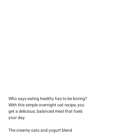
Who says eating healthy has to be boring? 
With this simple overnight oat recipe, you 
get a delicious, balanced meal that fuels 
your day.
The creamy oats and yogurt blend 