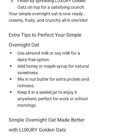
Finish by sprinkling 
LUXURY Golden 
Oatz
 on top for a satisfying crunch.
Your simple overnight oat is now ready... 
creamy, fruity, and crunchy all in one bite!
Extra Tips to Perfect Your Simple 
Overnight Oat
Use almond milk or soy milk for a 
dairy-free option.
Add honey or maple syrup for natural 
sweetness.
Mix in nut butter for extra protein and 
richness.
Keep it in a sealed jar to enjoy it 
anywhere, perfect for work or school 
mornings.
Simple Overnight Oat Made Better 
with LUXURY Golden Oatz