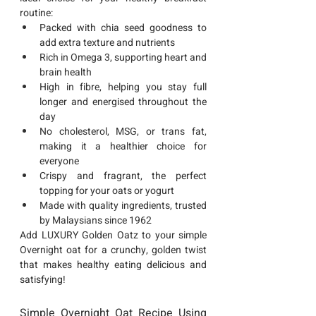
routine:
Packed with chia seed goodness
 to 
add extra texture and nutrients
Rich in Omega 3
, supporting heart and 
brain health
High in fibre
, helping you stay full 
longer and energised throughout the 
day
No cholesterol, MSG, or trans fat
, 
making it a healthier choice for 
everyone
Crispy and fragrant
, the perfect 
topping for your oats or yogurt
Made with quality ingredients
, trusted 
by Malaysians since 1962
Add 
LUXURY Golden Oatz
 to your simple 
Overnight oat for a crunchy, golden twist 
that makes healthy eating delicious and 
satisfying!
Simple Overnight Oat Recipe Using 