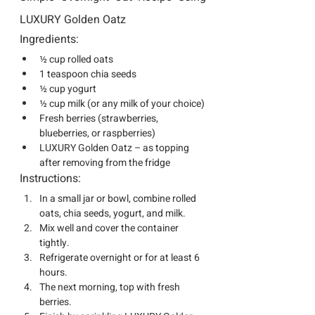
LUXURY Golden Oatz
Ingredients:
½ cup rolled oats
1 teaspoon chia seeds
½ cup yogurt
½ cup milk (or any milk of your choice)
Fresh berries (strawberries, 
blueberries, or raspberries)
LUXURY Golden Oatz
 – as topping 
after removing from the fridge
Instructions:
In a small jar or bowl, combine rolled 
oats, chia seeds, yogurt, and milk.
Mix well and cover the container 
tightly.
Refrigerate overnight or for at least 6 
hours.
The next morning, top with fresh 
berries.