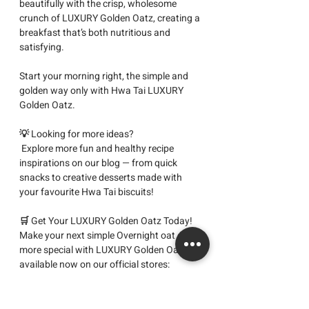
beautifully with the crisp, wholesome 
crunch of LUXURY Golden Oatz, creating a 
breakfast that’s both nutritious and 
satisfying.
Start your morning right, the simple and 
golden way only with Hwa Tai LUXURY 
Golden Oatz.
💡 
Looking for more ideas?
 Explore more fun and healthy recipe 
inspirations on our blog — from quick 
snacks to creative desserts made with 
your favourite Hwa Tai biscuits!
🛒 
Get Your LUXURY Golden Oatz Today! 
Make your next 
simple Overnight oat
 even 
more special with 
LUXURY Golden Oatz
, 
available now on our official stores:
👉 
Shopee
 | 
Lazada
 | 
TikTok Shop
Start your morning the golden way with 
Hwa Tai
, Home of Quality Halal Biscuits.