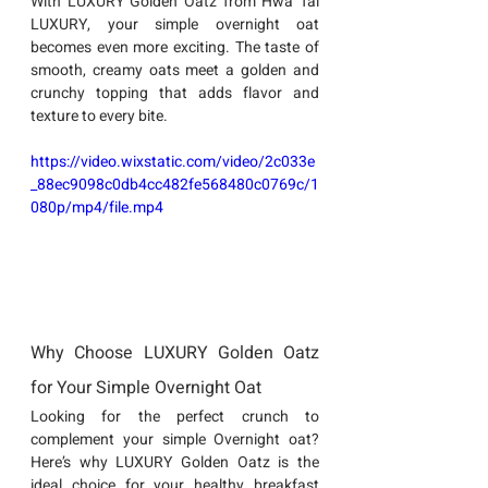
With LUXURY Golden Oatz from Hwa Tai 
LUXURY, your simple overnight oat 
becomes even more exciting. The taste of 
smooth, creamy oats meet a golden and 
crunchy topping that adds flavor and 
texture to every bite.
https://video.wixstatic.com/video/2c033e
_88ec9098c0db4cc482fe568480c0769c/1
080p/mp4/file.mp4
Why Choose LUXURY Golden Oatz 
for Your Simple Overnight Oat
Looking for the perfect crunch to 
complement your 
simple Overnight oat
?
Here’s why 
LUXURY Golden Oatz
 is the 
ideal choice for your healthy breakfast 