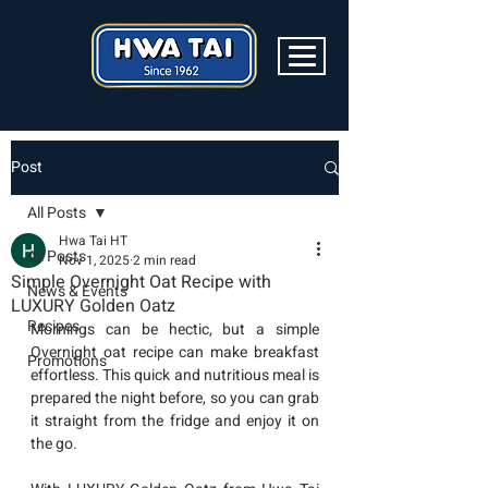
Post
All Posts
Hwa Tai HT
All Posts
Nov 1, 2025
2 min read
Simple Overnight Oat Recipe with
News & Events
LUXURY Golden Oatz
Recipes
Mornings can be hectic, but a simple 
Overnight oat recipe can make breakfast 
Promotions
effortless. This quick and nutritious meal is 
prepared the night before, so you can grab 
it straight from the fridge and enjoy it on 
the go.