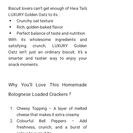
Biscuit lovers can’t get enough of 
Hwa Tai’s 
LUXURY Golden Oatz
 to its : 
Crunchy oat texture
Rich, golden-baked flavor
Perfect balance of taste and nutrition
With its wholesome ingredients and 
satisfying crunch, 
LUXURY Golden 
Oatz
 isn’t just an ordinary biscuit, it’s a 
smarter and tastier way to enjoy your 
snack moments. 
Why You’ll Love This Homemade 
Bolognese Loaded Crackers ?
Cheesy Topping
 – A layer of melted 
cheese that makes it extra creamy
Colourful Bell Peppers
 – Add 
freshness, crunch, and a burst of 