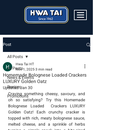
Post
All Posts
Hwa Tai HT
All Posts
Nov 1, 2025
3 min read
Homemade Bolognese Loaded Crackers
News & Events
LUXURY Golden Oatz
Recipes
Updated:
Jan 30
Craving something cheesy, savoury, and 
Promotions
oh so satisfying? Try this Homemade 
Bolognese Loaded  Crackers LUXURY 
Golden Oatz
! Each crunchy cracker is 
topped with rich, meaty bolognese sauce, 
melted cheese, and a sprinkle of herbs 