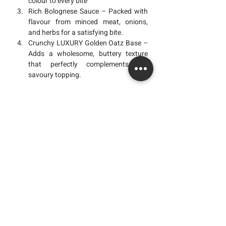
colour to every bite
Rich Bolognese Sauce
 – Packed with 
flavour from minced meat, onions, 
and herbs for a satisfying bite.
Crunchy LUXURY Golden Oatz Base
 – 
Adds a wholesome, buttery texture 
that perfectly complements the 
savoury topping.
Why You’ll Love This Recipe
The Homemade 
Bolognese Loaded  
Crackers LUXURY Golden Oatz 
isn’t just a 
snack , it’s comfort in every bite. With the 
rich savoury flavour of bolognese, the 
creamy touch of melted cheese, and the 
wholesome crunch of 
LUXURY Golden 
Oatz
, this recipe turns simple ingredients 
into something special.
You can get our LUXURY Golden Oatz at 