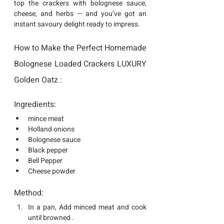
top the crackers with bolognese sauce, 
cheese, and herbs — and you’ve got an 
instant savoury delight ready to impress.
How to Make the Perfect Homemade 
Bolognese Loaded Crackers LUXURY 
Golden Oatz :
Ingredients:
mince meat
Holland onions
Bolognese sauce
Black pepper
Bell Pepper
Cheese powder
Method:
In a pan, Add minced meat and cook 
until browned .  