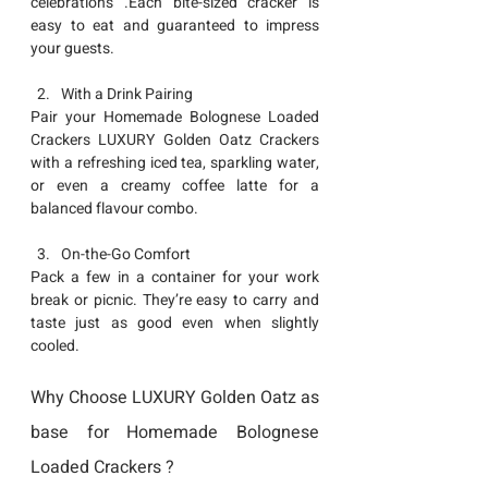
celebrations .Each bite-sized cracker is 
easy to eat and guaranteed to impress 
your guests.
With a Drink Pairing
Pair your Homemade 
Bolognese Loaded  
Crackers
 LUXURY Golden Oatz Crackers 
with a refreshing iced tea, sparkling water, 
or even a creamy coffee latte for a 
balanced flavour combo.
On-the-Go Comfort
Pack a few in a container for your work 
break or picnic. They’re easy to carry and 
taste just as good even when slightly 
cooled.
Why Choose LUXURY Golden Oatz as 
base for Homemade Bolognese 
Loaded Crackers ?