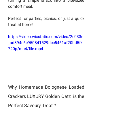
turning a simple snack into a bite-sized 
comfort meal. 
Perfect for parties, picnics, or just a quick 
treat at home!
https://video.wixstatic.com/video/2c033e
_ad894c6e950841529dcc5461af20bd5f/
720p/mp4/file.mp4
Why Homemade Bolognese Loaded 
Crackers LUXURY Golden Oatz  is the 
Perfect Savoury Treat ?