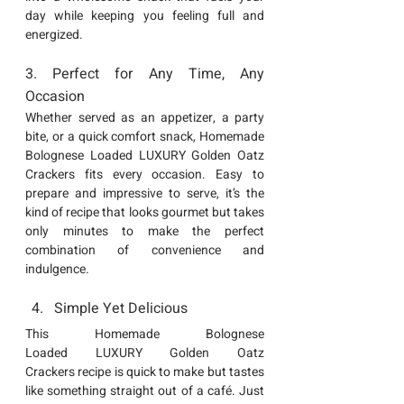
day while keeping you feeling full and 
energized.
3. Perfect for Any Time, Any 
Occasion
Whether served as an appetizer, a party 
bite, or a quick comfort snack, Homemade 
Bolognese Loaded LUXURY Golden Oatz 
Crackers
 fits every occasion. Easy to 
prepare and impressive to serve, it’s the 
kind of recipe that looks gourmet but takes 
only minutes to make the perfect 
combination of convenience and 
indulgence.
Simple Yet Delicious
This 
Homemade Bolognese 
Loaded
LUXURY Golden Oatz 
Crackers
 recipe is quick to make but tastes 
like something straight out of a café. Just 