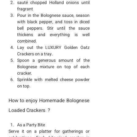
sauté chopped Holland onions until 
fragrant
Pour in the Bolognese sauce, season 
with black pepper, and toss in diced 
bell peppers. Stir until the sauce 
thickens and everything is well 
combined.
Lay out the 
LUXURY Golden Oatz 
Crackers
 on a tray.
Spoon a generous amount of the 
Bolognese mixture on top of each 
cracker.
Sprinkle with melted cheese powder 
on top.
How to enjoy Homemade Bolognese 
Loaded Crackers  ?
As a Party Bite
Serve it on a platter for gatherings or 