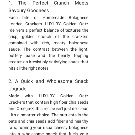
1. The Perfect Crunch Meets 
Savoury Goodness
Each bite of Homemade 
Bolognese 
Loaded Crackers LUXURY Golden Oatz 
 delivers a perfect balance of textures the 
crisp, golden crunch of the crackers 
combined with rich, meaty bolognese 
sauce. The contrast between the light, 
buttery base and the hearty topping 
creates an irresistibly satisfying snack that 
hits all the right notes.
2. A Quick and Wholesome Snack 
Upgrade
Made with 
LUXURY Golden Oatz 
Crackers
 that contain high fiber chia seeds 
and Omega-3, this recipe isn’t just delicious 
. It’s a smarter choice. The nutrients in the 
oats and chia seeds add fiber and healthy 
fats, turning your usual cheesy bolognese 
into a wholesome snack that fuels your 