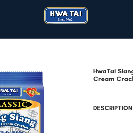
HwaTai Sian
Cream Crac
DESCRIPTION
Type of weight: 4
Contains: Vitamin A
No cholesterol, no 