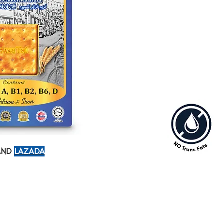
trans-fat free
A savory cracker w
should have it for 
ND
LAZADA