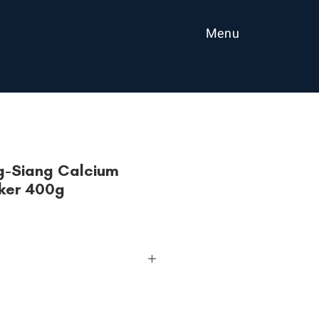
Menu
g-Siang Calcium
ker 400g
00g
, B1, B2, B6, D, E, calcium and iron
MSG, no artificial coloring and