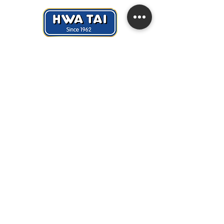
Hwa Tai Industries Berhad
华大工业有限公司
Registration No.:
197401002656 (19688
- V)
Quick Links
> About Us
> News & Events
> Career
> Contact Us
Copyright © Hwa Tai Industries Berhad (19688-V)