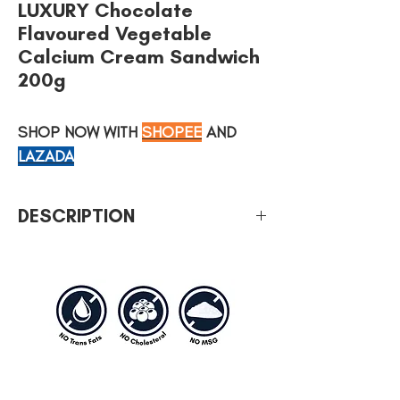
LUXURY Chocolate
Flavoured Vegetable
Calcium Cream Sandwich
200g
SHOP NOW WITH
SHOPEE
AND
LAZADA
DESCRIPTION
Type of weight: 200g
No cholesterol, no MSG, no artificial
coloring and trans-fat free.
LUXURY Cream Sandwich is also available
in other savoury flavours; Cheese,
Tiramisu, Peanut & Lemon