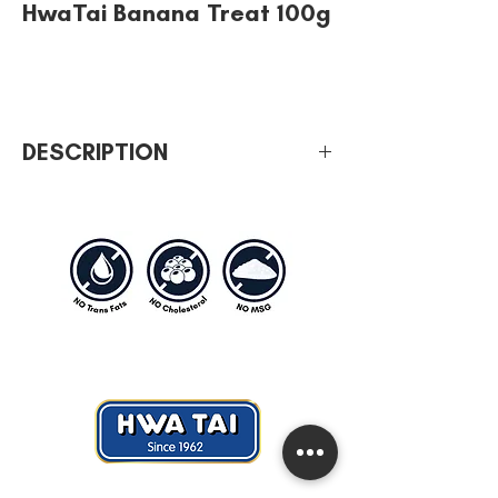
HwaTai Banana Treat 100g
DESCRIPTION
Type of weight: 100g
Sweet & creamy airplane snack
No cholesterol, no MSG, no artificial
coloring & trans-fat free.
Hwa Tai Industries Berhad