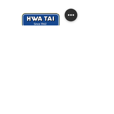
Hwa Tai Industries Berhad
华大工业有限公司
Registration No.:
197401002656 (19688
- V)
Quick Links
> About Us
> News & Events
> Career
> Contact Us