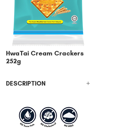
HwaTai Cream Crackers
252g
DESCRIPTION
We have different sizes which everyone
can choose by their wish intake.
Healthy and without too much oil.
A savory cracker which is healthy that all
household should have it for breakfast,
tea or even supper.