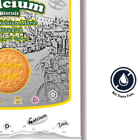
choice for make Kek B