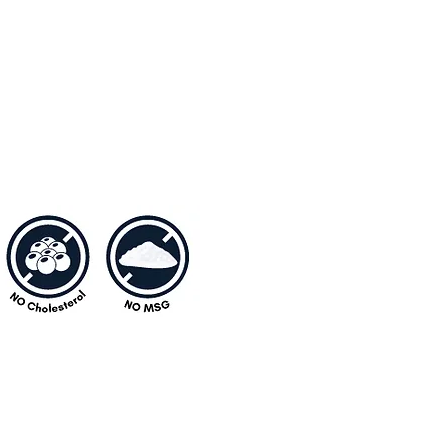
atik.