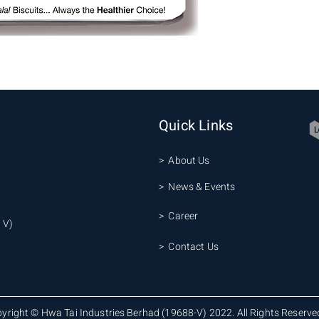
Quick Links
> About Us
> News & Events
> Career
 V)
> Contact Us
yright © Hwa Tai Industries Berhad (19688-V) 2022. All Rights Reserve