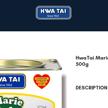
HwaTai Marie
500g
DESCRIPTION
Iconic mother of all b
Deliciously milky and
Perfect rich of goodn