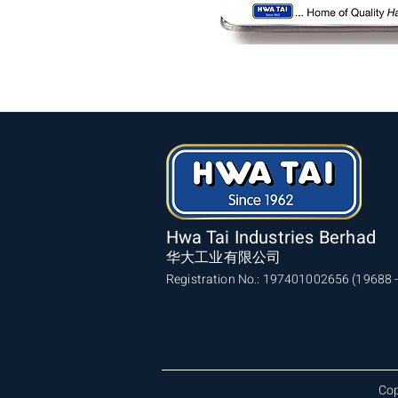
Hwa Tai Industries Berhad
华大工业有限公司
Registration No.: 197401002656 (19688 -
Cop