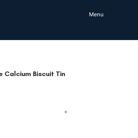
Menu
 Calcium Biscuit Tin
iscuits. Freshly baked since 1962.
 creamy.
ess with HwaTai Classic Marie. Best