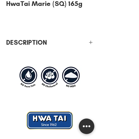
HwaTai Marie (SQ) 165g
DESCRIPTION
Iconic mother of all biscuits. Freshly baked
since 1962. Deliciously milky and creamy.
Perfect rich of goodness with HwaTai
Classic Marie.
A savory cracker which is healthy that all
household should have it for breakfast,
tea or even supper.
Hwa Tai Industries Berhad