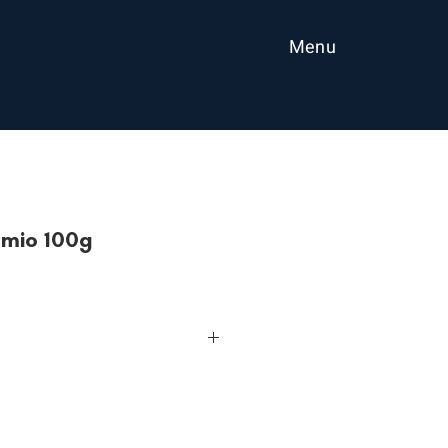
Menu
mio 100g
r contains Vitamin A, B1, B2, B6
esame seeds.
anytime.