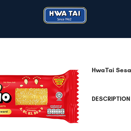
HwaTai Sesa
DESCRIPTION
HwaTai Sesamio Cracke
and D with natural s
Healthy snack to eat 