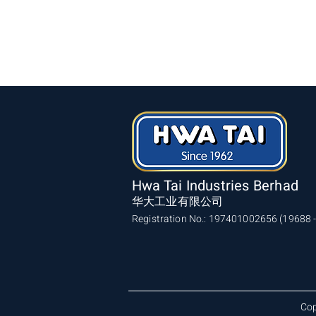
Hwa Tai Industries Berhad
华大工业有限公司
Registration No.: 197401002656 (19688 -
Cop