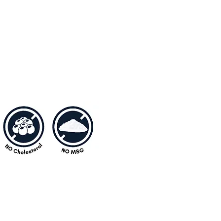
one from all ages would love.