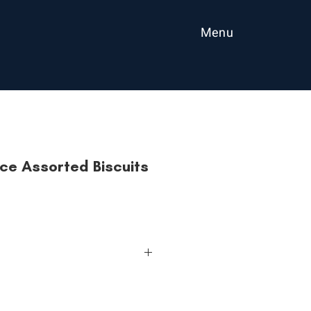
Menu
ce Assorted Biscuits
ed is the perfect Choice for a
 choose when you can have all the
its and flavours! It is the top