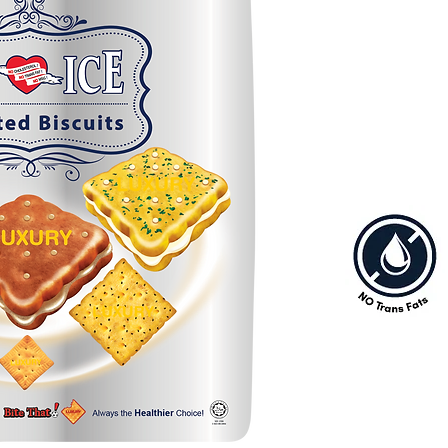
selections that every