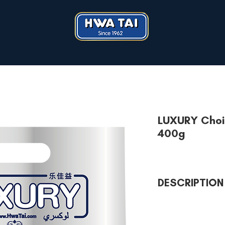
LUXURY Choi
400g
DESCRIPTION
LUXURY Choice Assort
joyous occasion. Why
favourite LUXURY biscu