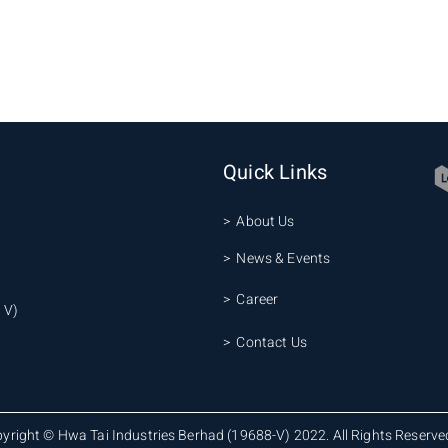
Quick Links
> About Us
> News & Events
> Career
 V)
> Contact Us
yright © Hwa Tai Industries Berhad (19688-V) 2022. All Rights Reserve