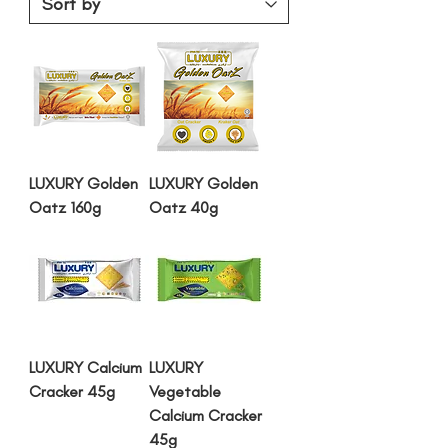
LUXURY Golden
LUXURY Golden
Oatz 160g
Oatz 40g
LUXURY Calcium
LUXURY
Cracker 45g
Vegetable
Calcium Cracker
45g