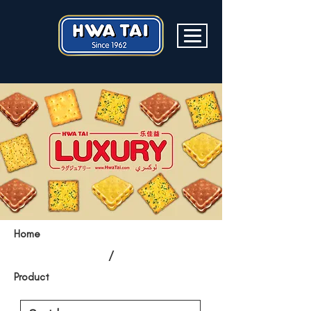
Home
/
Product