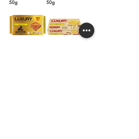
50g
50g
LUXURY Tiramisu
LUXURY Real
Flavoured
Peanut Butter
Calcium Cream
Calcium Cream
Sandwich 100g
Sandwich 120g
Hwa Tai Industries Berhad
华大工业有限公司
Registration No.:
197401002656 (19688
- V)