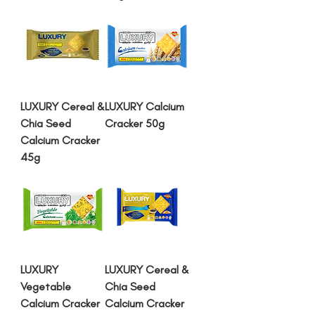
LUXURY Cereal &
LUXURY Calcium
Chia Seed
Cracker 50g
Calcium Cracker
45g
LUXURY
LUXURY Cereal &
Vegetable
Chia Seed
Calcium Cracker
Calcium Cracker