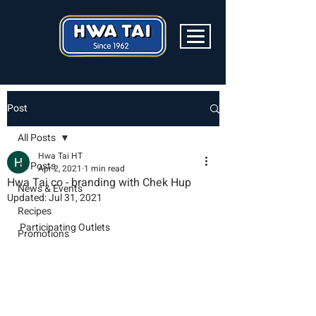
Post
All Posts
Hwa Tai HT
All Posts
Apr 2, 2021
1 min read
Hwa Tai co - branding with Chek Hup
News & Events
Updated:
Jul 31, 2021
Recipes
Participating Outlets
Promotions