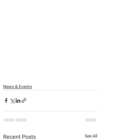
News & Events
Recent Posts
See All