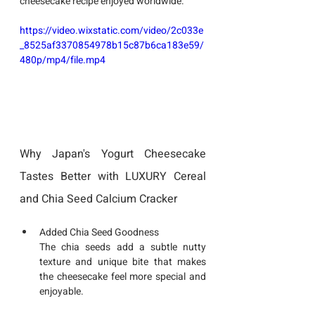
cheesecake recipe enjoyed worldwide.
https://video.wixstatic.com/video/2c033e
_8525af3370854978b15c87b6ca183e59/
480p/mp4/file.mp4
Why Japan's Yogurt Cheesecake 
Tastes Better with LUXURY Cereal 
and Chia Seed Calcium Cracker
Added Chia Seed Goodness
The chia seeds add a subtle nutty 
texture and unique bite that makes 
the cheesecake feel more special and 
enjoyable.