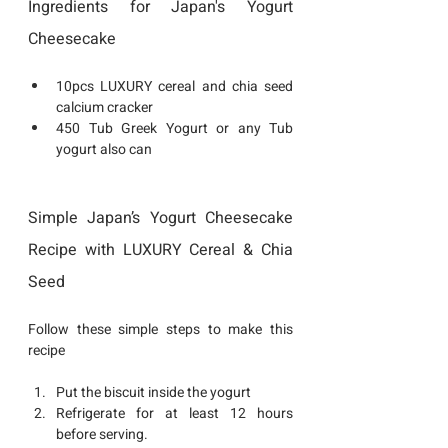
Ingredients for Japan's Yogurt 
Cheesecake
10pcs LUXURY cereal and chia seed 
calcium cracker 
450 Tub Greek Yogurt or any Tub 
yogurt also can 
Simple Japan’s Yogurt Cheesecake 
Recipe with LUXURY Cereal & Chia 
Seed 
Follow these simple steps to make 
this 
recipe
Put the biscuit inside the yogurt 
Refrigerate for at least 12 hours 
before serving.