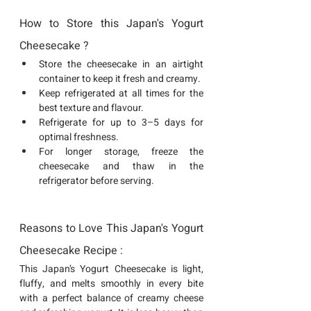
How to Store this Japan's Yogurt 
Cheesecake ?
Store the cheesecake in an airtight 
container to keep it fresh and creamy.
Keep refrigerated at all times for the 
best texture and flavour.
Refrigerate for up to 3–5 days for 
optimal freshness.
For longer storage, freeze the 
cheesecake and thaw in the 
refrigerator before serving.
Reasons to Love This Japan's Yogurt 
Cheesecake Recipe : 
This Japan’s Yogurt Cheesecake is light, 
fluffy, and melts smoothly in every bite 
with a perfect balance of creamy cheese 