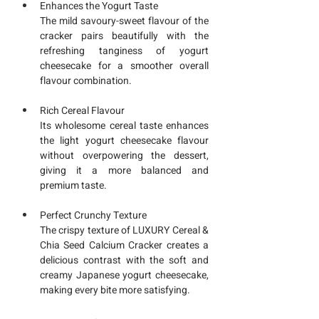
Enhances the Yogurt Taste
The mild savoury-sweet flavour of the 
cracker pairs beautifully with the 
refreshing tanginess of yogurt 
cheesecake for a smoother overall 
flavour combination.
Rich Cereal Flavour
Its wholesome cereal taste enhances 
the light yogurt cheesecake flavour 
without overpowering the dessert, 
giving it a more balanced and 
premium taste.
Perfect Crunchy Texture
The crispy texture of LUXURY Cereal & 
Chia Seed Calcium Cracker creates a 
delicious contrast with the soft and 
creamy Japanese yogurt cheesecake, 
making every bite more satisfying.