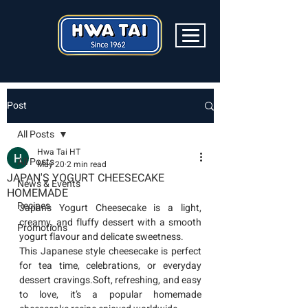
Post
All Posts
Hwa Tai HT
All Posts
May 20
2 min read
JAPAN'S YOGURT CHEESECAKE
News & Events
HOMEMADE
Recipes
Japan’s Yogurt Cheesecake is a light, 
creamy, and fluffy dessert with a smooth 
Promotions
yogurt flavour and delicate sweetness.
This Japanese style cheesecake is perfect 
for tea time, celebrations, or everyday 
dessert cravings.Soft, refreshing, and easy 
to love, it’s a popular homemade 