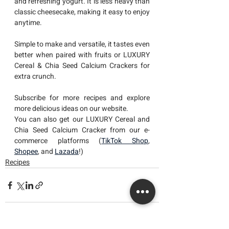
and refreshing yogurt. It is less heavy than 
classic cheesecake, making it easy to enjoy 
anytime. 
Simple to make and versatile, it tastes even 
better when paired with fruits or LUXURY 
Cereal & Chia Seed Calcium Crackers for 
extra crunch.
Subscribe for more recipes and explore 
more delicious ideas on our website.
You can also get our LUXURY Cereal and 
Chia Seed Calcium Cracker from our e-
commerce platforms (
TikTok Shop
, 
Shopee
, and 
Lazada
!)
Recipes