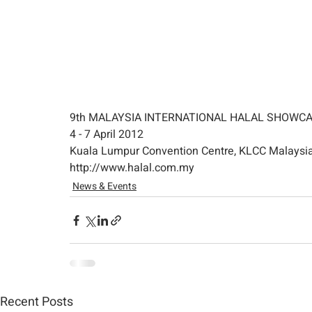
9th MALAYSIA INTERNATIONAL HALAL SHOWCA
4 - 7 April 2012
Kuala Lumpur Convention Centre, KLCC Malaysi
http://www.halal.com.my
News & Events
Recent Posts