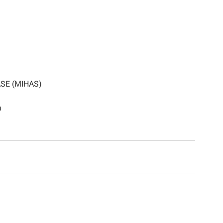
SE (MIHAS)
a