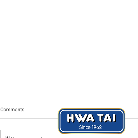
Comments