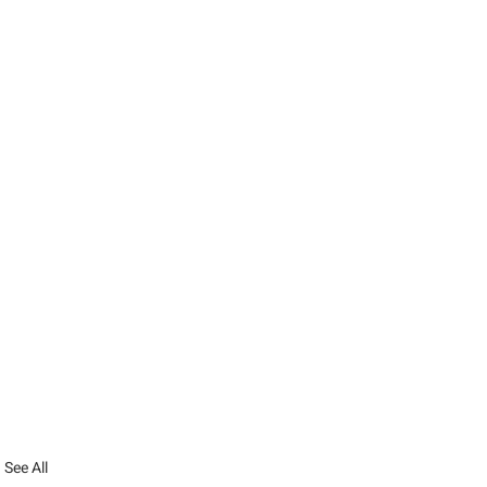
See All