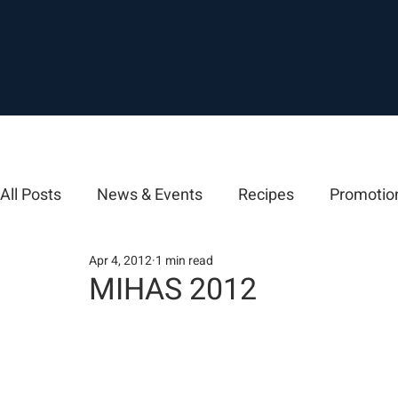
All Posts
News & Events
Recipes
Promotio
Apr 4, 2012
1 min read
MIHAS 2012