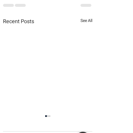
Recent Posts
See All