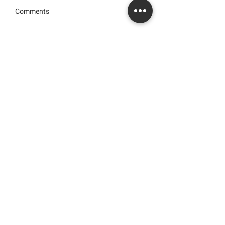
Comments
JAPAN'S YOGURT
KEK BATIK PREM
Write a comment...
CHEESECAKE
use HwaTai Class
HOMEMADE
Marie
Hwa Tai Industries Berhad
华大工业有限公司
Registration No.:
197401002656 (19688
- V)
Quick Links
> About Us
> News & Events
> Career