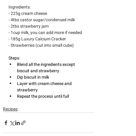
Ingredients:
- 225g cream cheese 
- 4tbs castor sugar/condensed milk 
- 2tbs strawberry jam 
- 1cup milk, you can add more if needed
- 185g Luxury Calcium Cracker
- Strawberries (cut into small cube)
Steps: 
Blend all the ingredients except 
biscuit and strawberry.
Dip biscuit in milk 
Layer with cream cheese and 
strawberry 
Repeat the process until full
Recipes