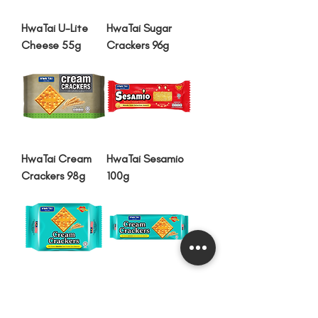
HwaTai U-Lite
HwaTai Sugar
Cheese 55g
Crackers 96g
HwaTai Cream
HwaTai Sesamio
Crackers 98g
100g
HwaTai Cream
HwaTai Cream
Crackers 100g
Crackers 200g