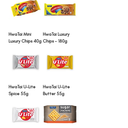
HwaTai Mini
HwaTai Luxury
Luxury Chips 40g
Chips - 180g
HwaTai U-Lite
HwaTai U-Lite
Spice 55g
Butter 55g