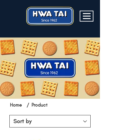
Home
/
Product